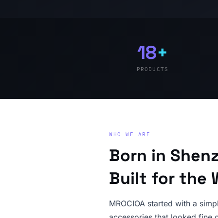
18
+
PRODUCTS
WHO WE ARE
Born in Shen
Built for the 
MROCIOA started with a simpl
accessories that looked fine o