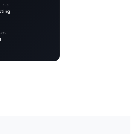
s hub
sting
ered
y