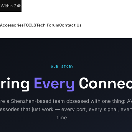
 Within 24h
Accessories
TOOLS
Tech Forum
Contact Us
OUR STORY
ring
Every
Connec
re a Shenzhen-based team obsessed with one thing: A
essories that just work — every port, every signal, ever
time.