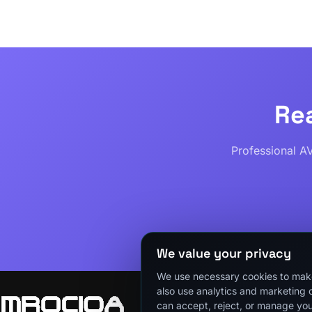
Re
Professional A
We value your privacy
We use necessary cookies to make
also use analytics and marketing 
can accept, reject, or manage you