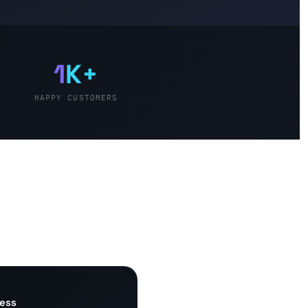
1
K+
HAPPY CUSTOMERS
cess