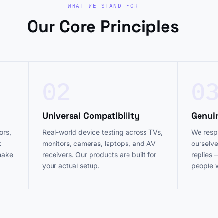
WHAT WE STAND FOR
Our Core Principles
02
0
Universal Compatibility
Genui
ors,
Real-world device testing across TVs,
We respo
t
monitors, cameras, laptops, and AV
ourselve
 make
receivers. Our products are built for
replies 
your actual setup.
people 