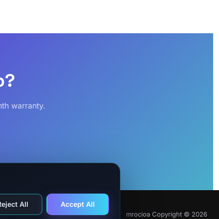
p?
th warranty.
Reject All
Accept All
mrocioa Copyright © 2026