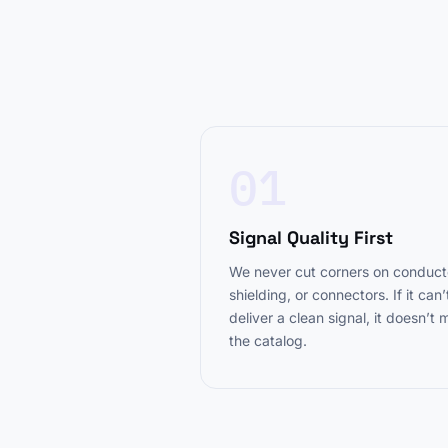
01
Signal Quality First
We never cut corners on conduct
shielding, or connectors. If it can’
deliver a clean signal, it doesn’t
the catalog.