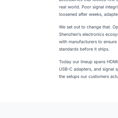
real world. Poor signal integr
loosened after weeks, adapter
We set out to change that. Op
Shenzhen’s electronics ecosy
with manufacturers to ensure
standards before it ships.
Today our lineup spans HDMI 
USB-C adapters, and signal spl
the setups our customers actu