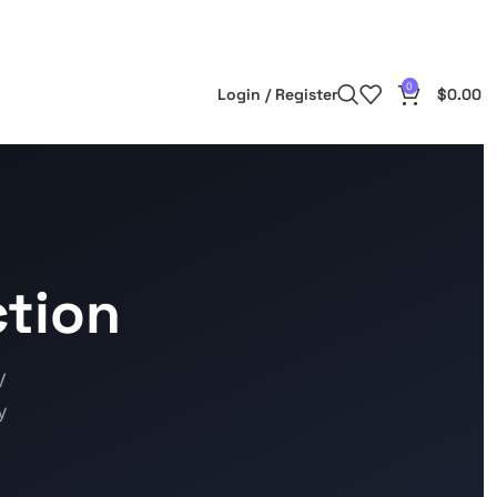
0
Login / Register
$
0.00
tion
V
y