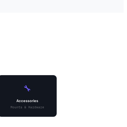
🔧
Accessories
Mounts & Hardware