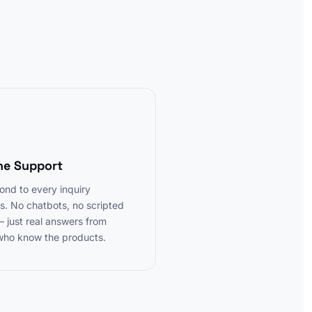
3
ne Support
nd to every inquiry
s. No chatbots, no scripted
— just real answers from
who know the products.