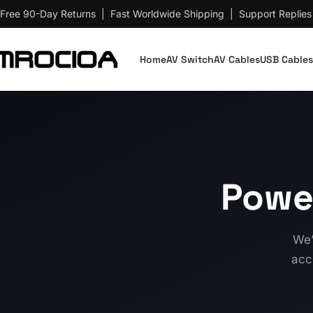
Free 90-Day Returns | Fast Worldwide Shipping | Support Replies
Home
AV Switch
AV Cables
USB Cables
Powe
We’
acc