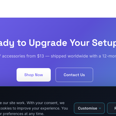
ady to Upgrade Your Setu
V accessories from $13 — shipped worldwide with a 12-mon
Shop Now
Contact Us
 our site work. With your consent, we
Customise
cookies to improve your experience. You
About Us
Privacy Policy
Refund and Returns Policy
Shipping
Track Order
r preferences at any time.