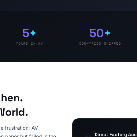
5
+
50
+
YEARS IN AV
COUNTRIES SHIPPED
zhen.
World.
e frustration: AV
Direct Factory Ac
n paper but failed in the