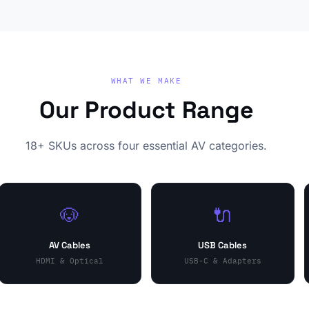
WHAT WE MAKE
Our Product Range
18+ SKUs across four essential AV categories.
🐶
🔌
AV Cables
USB Cables
HDMI & Optical
USB-C & Adapters