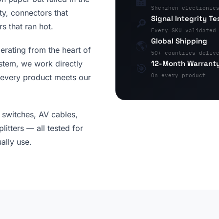
🏫
Shenzhen electronic
ity, connectors that
Signal Integrity Te
🔎
s that ran hot.
Every SKU validated
Global Shipping
🌎
erating from the heart of
50+ countries deliv
12-Month Warrant
stem, we work directly
🎯
On every product
 every product meets our
switches, AV cables,
itters — all tested for
ally use.