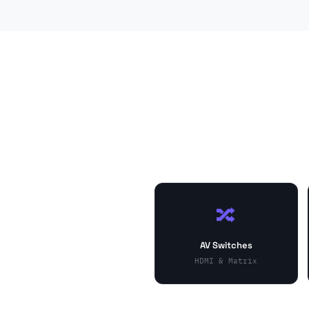
🔀
AV Switches
HDMI & Matrix