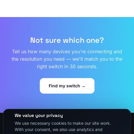
Not sure which one?
Tell us how many devices you're connecting and
the resolution you need — we'll match you to the
right switch in 30 seconds.
Find my switch →
We value your privacy
We use necessary cookies to make our site work.
With your consent, we also use analytics and
About Us
Privacy Policy
Refund and Returns Policy
Shipping