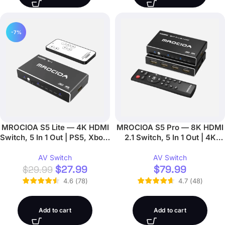
-7%
MROCIOA S5 Lite — 4K HDMI
MROCIOA S5 Pro — 8K HDMI
Switch, 5 In 1 Out | PS5, Xbox,
2.1 Switch, 5 In 1 Out | 4K
Apple TV
120Hz, eARC, App + Remote
AV Switch
AV Switch
$
27.99
$
79.99
$
29.99
4.6
(
78
)
4.7
(
48
)
Add to cart
Add to cart