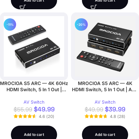
Add to cart
Add to cart
-11%
-20%
MROCIOA S5 ARC — 4K 60Hz
MROCIOA S5 ARC — 4K
HDMI Switch, 5 In 1 Out |
HDMI Switch, 5 In 1 Out | ARC
ARC/eARC, Remote
Audio Support
AV Switch
AV Switch
$
49.99
$
39.99
$
55.99
$
49.99
4.6
(
20
)
4.8
(
28
)
Add to cart
Add to cart