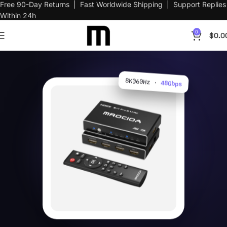
Free 90-Day Returns | Fast Worldwide Shipping | Support Replies
Within 24h
0
$
0.0
8K@60Hz ·
48Gbps