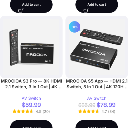
Add to cart
Add to cart
-8%
MROCIOA S3 Pro — 8K HDMI
MROCIOA S5 App — HDMI 2.1
2.1 Switch, 3 In 1 Out | 4K
Switch, 5 In 1 Out | 4K 120Hz,
120Hz, Remote
iOS App
AV Switch
AV Switch
$
59.99
$
78.99
$
85.99
4.5
(
20
)
4.7
(
34
)