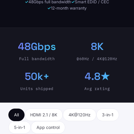
48Gbps full bandwidth
Smart EDID / CEC
12-month warranty
48Gbps
8K
Full bandwidth
@60Hz / 4K@120Hz
50k+
4.8★
Units shipped
Avg rating
All
HDMI 2.1 / 8K
4K@120Hz
3-in-1
5-in-1
App control