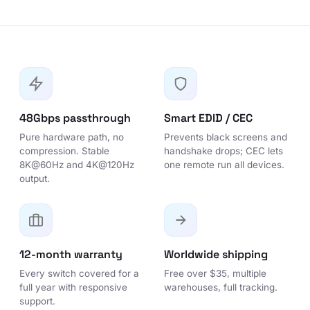
48Gbps passthrough
Smart EDID / CEC
Pure hardware path, no
Prevents black screens and
compression. Stable
handshake drops; CEC lets
8K@60Hz and 4K@120Hz
one remote run all devices.
output.
12-month warranty
Worldwide shipping
Every switch covered for a
Free over $35, multiple
full year with responsive
warehouses, full tracking.
support.