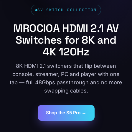
AV SWITCH COLLECTION
MROCIOA HDMI 2.1 AV
Switches for 8K and
4K 120Hz
8K HDMI 2.1 switchers that flip between
console, streamer, PC and player with one
tap — full 48Gbps passthrough and no more
swapping cables.
Shop the S5 Pro →