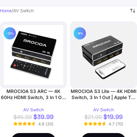
Home
AV Switch
-13%
-9%
MROCIOA S3 ARC — 4K
MROCIOA S3 Lite — 4K HDMI
60Hz HDMI Switch, 3 In 1 Out
Switch, 3 In 1 Out | Apple TV,
| ARC/eARC, Remote
Fire TV
AV Switch
AV Switch
$
39.99
$
19.99
$
45.99
$
21.99
4.6
(
20
)
4.7
(
70
)