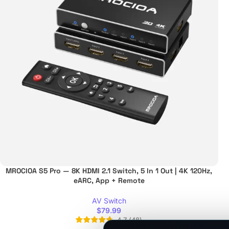
MROCIOA S5 Pro — 8K HDMI 2.1 Switch, 5 In 1 Out | 4K 120Hz,
eARC, App + Remote
AV Switch
$
79.99
4.7
(
48
)