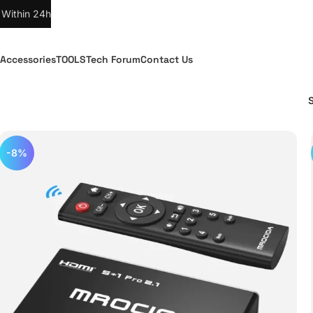
 Within 24h
Accessories
TOOLS
Tech Forum
Contact Us
-8%