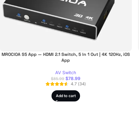
MROCIOA S5 App — HDMI 2.1 Switch, 5 In 1 Out | 4K 120Hz, iOS
App
AV Switch
$
78.99
$
85.99
4.7
(
34
)
Add to cart