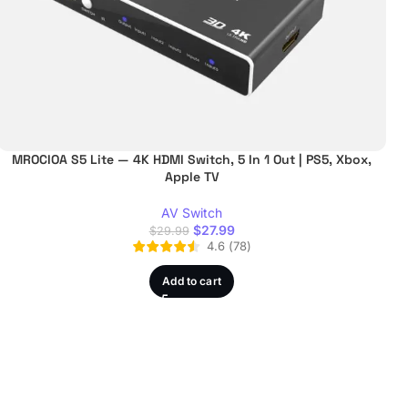
MROCIOA S5 Lite — 4K HDMI Switch, 5 In 1 Out | PS5, Xbox,
Apple TV
AV Switch
$
27.99
$
29.99
4.6
(
78
)
Add to cart