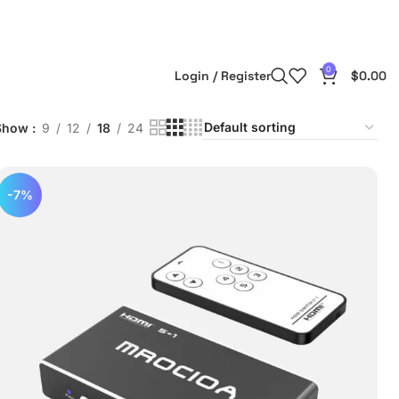
0
Login / Register
$
0.00
Show
9
12
18
24
-7%