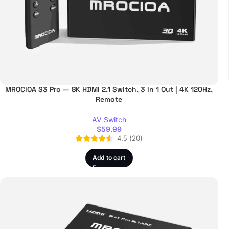
MROCIOA S3 Pro — 8K HDMI 2.1 Switch, 3 In 1 Out | 4K 120Hz,
Remote
AV Switch
$
59.99
4.5
(
20
)
Add to cart