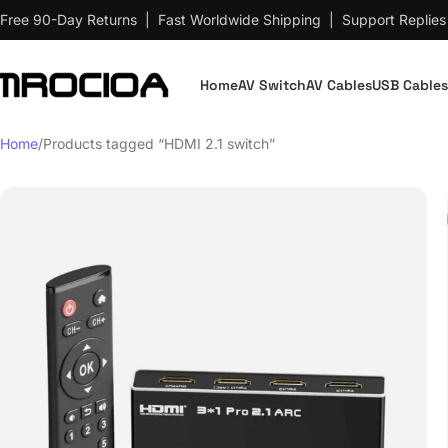
Free 90-Day Returns | Fast Worldwide Shipping | Support Replies
Home
AV Switch
AV Cables
USB Cables
Home
Products tagged “HDMI 2.1 switch”