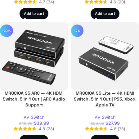
4.7
(
34
)
4.6
(
20
)
Add to cart
Add to cart
-20%
-7%
MROCIOA S5 ARC — 4K HDMI
MROCIOA S5 Lite — 4K HDMI
Switch, 5 In 1 Out | ARC Audio
Switch, 5 In 1 Out | PS5, Xbox,
Support
Apple TV
AV Switch
AV Switch
$
39.99
$
27.99
$
49.99
$
29.99
4.8
(
28
)
4.6
(
78
)