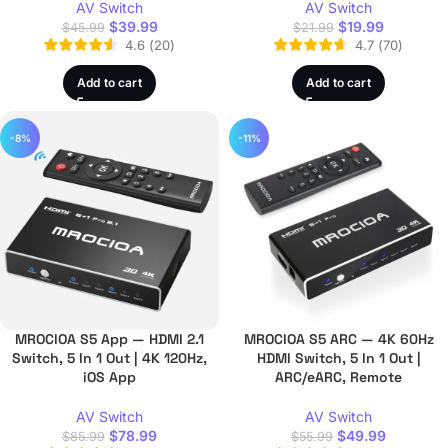
AV Switch
AV Switch
$
39.99
$
19.99
$
45.99
$
21.99
4.6
(
20
)
4.7
(
70
)
Add to cart
Add to cart
-8%
-11%
MROCIOA S5 App — HDMI 2.1
MROCIOA S5 ARC — 4K 60Hz
Switch, 5 In 1 Out | 4K 120Hz,
HDMI Switch, 5 In 1 Out |
iOS App
ARC/eARC, Remote
AV Switch
AV Switch
$
78.99
$
49.99
$
85.99
$
55.99