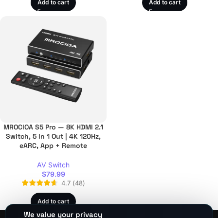
Add to cart
Add to cart
MROCIOA S5 Pro — 8K HDMI 2.1
Switch, 5 In 1 Out | 4K 120Hz,
eARC, App + Remote
AV Switch
$
79.99
4.7
(
48
)
Add to cart
We value your privacy