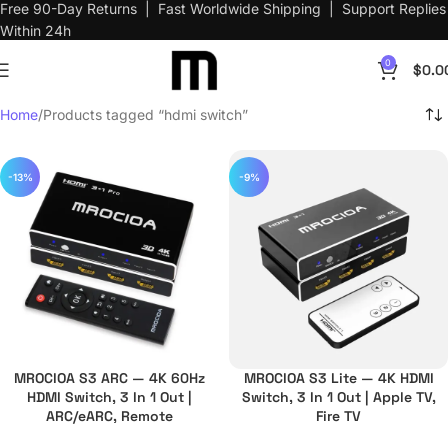
Free 90-Day Returns | Fast Worldwide Shipping | Support Replies
Within 24h
0
$
0.0
Home
Products tagged “hdmi switch”
-13%
-9%
MROCIOA S3 ARC — 4K 60Hz
MROCIOA S3 Lite — 4K HDMI
HDMI Switch, 3 In 1 Out |
Switch, 3 In 1 Out | Apple TV,
ARC/eARC, Remote
Fire TV