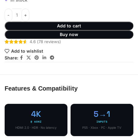
Add to cart
Buy now
4.6
(
78
reviews
)
Add to wishlist
Share:
Features & Compatibility
4K
5→1
@ 60HZ
INPUTS
HDMI 2.0 · HDR · No latency
PS5 · Xbox · PC · Apple TV