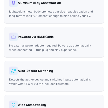
Aluminum Alloy Construction
Lightweight metal body promotes passive heat dissipation and
long-term reliability. Compact enough to hide behind your TV.
Powered via HDMI Cable
No external power adapter required. Powers up automatically
when connected — true plug and play experience.
Auto-Detect Switching
Detects the active device and switches inputs automatically.
Works with CEC or via the included IR remote.
Wide Compatibility