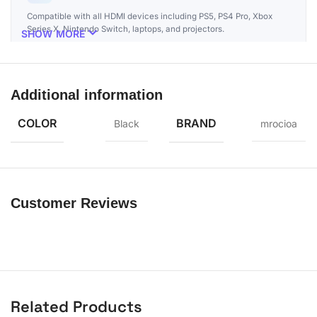
Compatible with all HDMI devices including PS5, PS4 Pro, Xbox
Series X, Nintendo Switch, laptops, and projectors.
SHOW MORE
Additional information
COLOR
BRAND
Black
mrocioa
Customer Reviews
Related Products