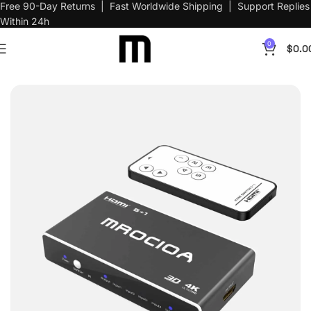
Free 90-Day Returns | Fast Worldwide Shipping | Support Replies
Within 24h
0
$
0.0
Home
AV Switch