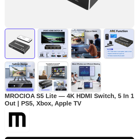
MROCIOA S5 Lite — 4K HDMI Switch, 5 In 1
Out | PS5, Xbox, Apple TV