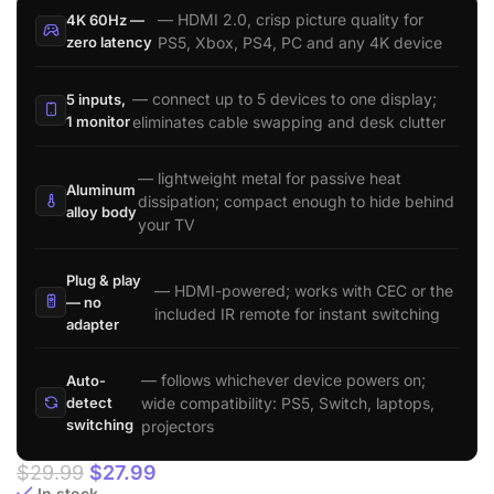
— HDMI 2.0, crisp picture quality for
4K 60Hz —
zero latency
PS5, Xbox, PS4, PC and any 4K device
— connect up to 5 devices to one display;
5 inputs,
1 monitor
eliminates cable swapping and desk clutter
— lightweight metal for passive heat
Aluminum
dissipation; compact enough to hide behind
alloy body
your TV
Plug & play
— HDMI-powered; works with CEC or the
— no
included IR remote for instant switching
adapter
— follows whichever device powers on;
Auto-
wide compatibility: PS5, Switch, laptops,
detect
switching
projectors
$
29.99
$
27.99
In stock