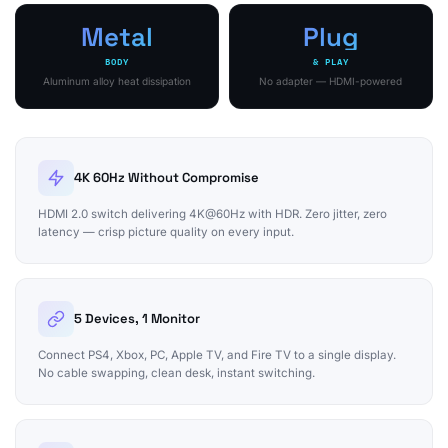
Metal
Plug
BODY
& PLAY
Aluminum alloy heat dissipation
No adapter — HDMI-powered
4K 60Hz Without Compromise
HDMI 2.0 switch delivering 4K@60Hz with HDR. Zero jitter, zero
latency — crisp picture quality on every input.
5 Devices, 1 Monitor
Connect PS4, Xbox, PC, Apple TV, and Fire TV to a single display.
No cable swapping, clean desk, instant switching.