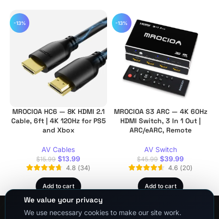
-13%
-13%
MROCIOA HC6 — 8K HDMI 2.1
MROCIOA S3 ARC — 4K 60Hz
Cable, 6ft | 4K 120Hz for PS5
HDMI Switch, 3 In 1 Out |
and Xbox
ARC/eARC, Remote
AV Cables
AV Switch
$
13.99
$
39.99
$
15.99
$
45.99
4.8
(
34
)
4.6
(
20
)
Add to cart
Add to cart
We value your privacy
We use necessary cookies to make our site work.